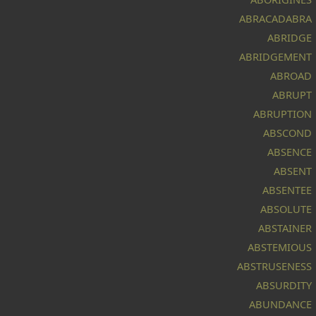
ABRACADABRA
ABRIDGE
ABRIDGEMENT
k
ABROAD
f
ABRUPT
ABRUPTION
ABSCOND
ABSENCE
ABSENT
ABSENTEE
ABSOLUTE
ABSTAINER
ABSTEMIOUS
rk
ABSTRUSENESS
ABSURDITY
ABUNDANCE