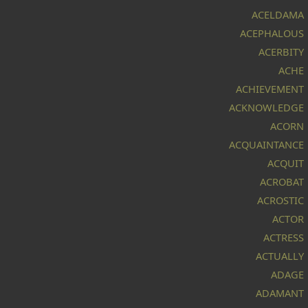
ACELDAMA
ACEPHALOUS
ACERBITY
ACHE
ACHIEVEMENT
ACKNOWLEDGE
ACORN
ACQUAINTANCE
ACQUIT
ACROBAT
ACROSTIC
ACTOR
ACTRESS
ACTUALLY
ADAGE
ADAMANT