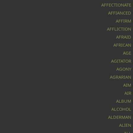
AFFECTIONATE
AFFIANCED
AFFIRM
AFFLICTION
AFRAID
AFRICAN
AGE
AGITATOR
AGONY
AGRARIAN
AIM
AIR
ALBUM
ALCOHOL
ALDERMAN
ALIEN