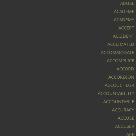
ABUSE
ACADEME
ACADEMY
ACCEPT
ACCIDENT
ACCLIMATED
ACCOMMODATE
ACCOMPLICE
ACCORD
ACCORDION
ACCOUCHEUR
ACCOUNTABILITY
ACCOUNTABLE
ACCURACY
ACCUSE
ACCUSER
ACE