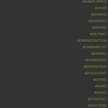
ADAM'S APPLE
ADDER
ADDRESS
ADHERENT
ADIPOSE
ADJUTANT
ADMINISTRATION
ADMIRABILITY
ADMIRAL
ADMIRATION
ADMONITION
ADOLESCENT
ADONIS
ADORE
ADVICE
ÆSTHETICS
AFFECTION