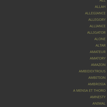
ALL
ALLAH
ALLEGIANCE
ALLEGORY
ALLIANCE
ALLIGATOR
ALONE
ALTAR
AMATEUR
AMATORY
AMAZON
AMBIDEXTROUS
AMBITION
AMBROSIA
A MENSA ET THORO
AMNESTY
ANIMAL