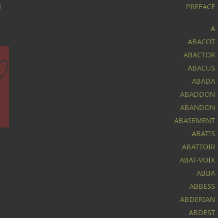
M
PREFACE
A
ABACOT
ABACTOR
ABACUS
ABADA
ABADDON
ABANDON
ABASEMENT
ABATIS
ABATTOIR
ABAT-VOIX
r.
at
ABBA
ABBESS
t
ABDERIAN
e
ABDEST