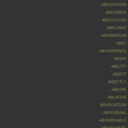
is
ABDICATION
a
ABDOMEN
ABDUCTION
by
ABELIANS
c's
ABERRATION
d,
ABET
ABHORRENCE
ABIDE
ABILITY
ABJECT
ABJECTLY
ABJURE
h,
ABLATIVE
ABNEGATION
ABNORMAL
In
ABOMINABLE
ABORIGINES